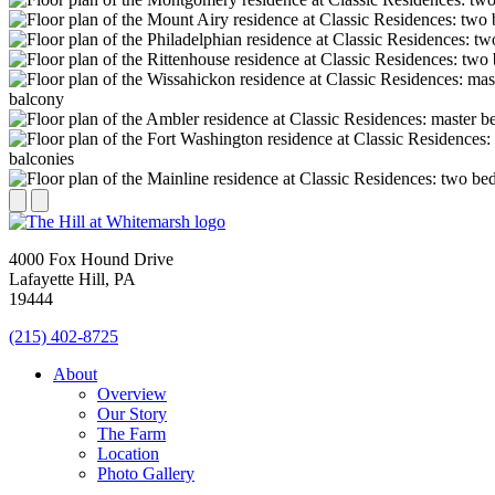
4000 Fox Hound Drive
Lafayette Hill, PA
19444
(215) 402-8725
About
Overview
Our Story
The Farm
Location
Photo Gallery