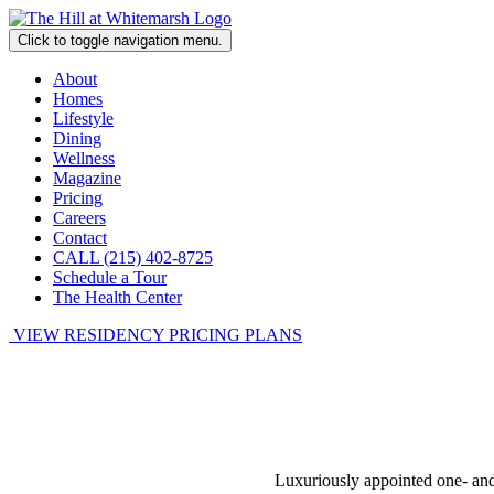
Click to toggle navigation menu.
About
Homes
Lifestyle
Dining
Wellness
Magazine
Pricing
Careers
Contact
CALL (215) 402-8725
Schedule a Tour
The Health Center
VIEW RESIDENCY PRICING PLANS
Luxuriously appointed one- and t