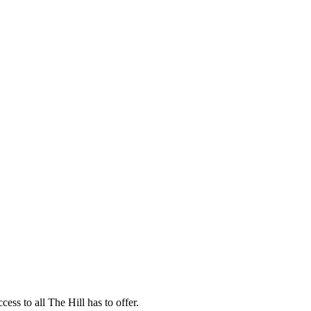
ess to all The Hill has to offer.