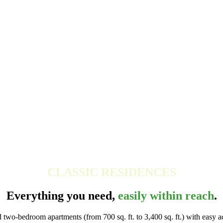
CLASSIC RESIDENCES
Everything you need,
easily within reach
.
wo-bedroom apartments (from 700 sq. ft. to 3,400 sq. ft.) with easy acc