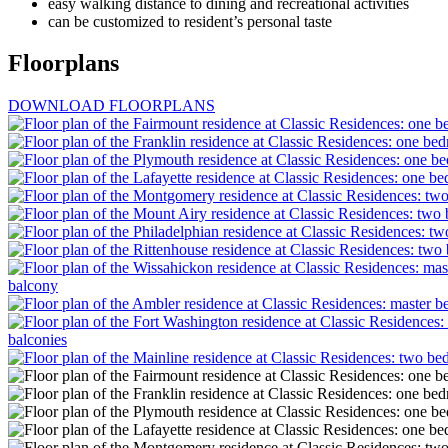
easy walking distance to dining and recreational activities
can be customized to resident’s personal taste
Floorplans
DOWNLOAD FLOORPLANS