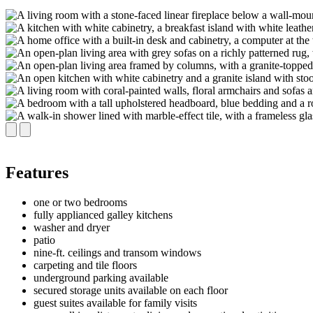
Features
one or two bedrooms
fully applianced galley kitchens
washer and dryer
patio
nine-ft. ceilings and transom windows
carpeting and tile floors
underground parking available
secured storage units available on each floor
guest suites available for family visits