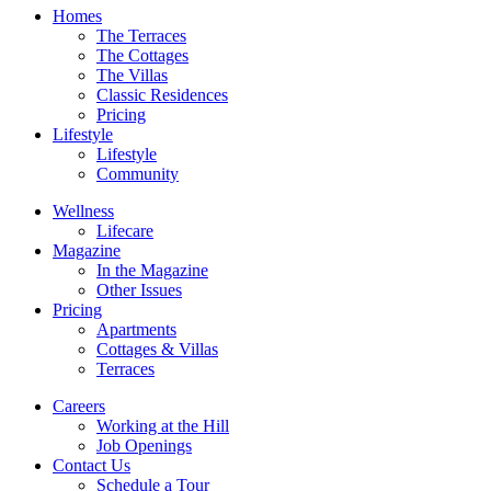
Homes
The Terraces
The Cottages
The Villas
Classic Residences
Pricing
Lifestyle
Lifestyle
Community
Wellness
Lifecare
Magazine
In the Magazine
Other Issues
Pricing
Apartments
Cottages & Villas
Terraces
Careers
Working at the Hill
Job Openings
Contact Us
Schedule a Tour