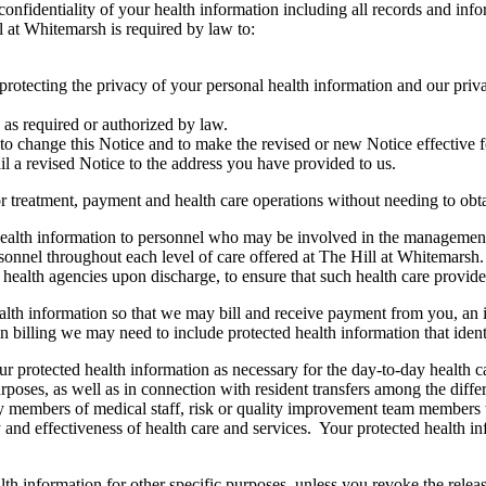
nfidentiality of your health information including all records and info
l at Whitemarsh is required by law to:
 protecting the privacy of your personal health information and our priva
 as required or authorized by law.
to change this Notice and to make the revised or new Notice effective f
il a revised Notice to the address you have provided to us.
r treatment, payment and health care operations without needing to obt
alth information to personnel who may be involved in the management a
personnel throughout each level of care offered at The Hill at Whitemar
 health agencies upon discharge, to ensure that such health care provide
th information so that we may bill and receive payment from you, an in
 billing we may need to include protected health information that ident
rotected health information as necessary for the day-to-day health care
rposes, as well as in connection with resident transfers among the diffe
 members of medical staff, risk or quality improvement team members to
ty and effectiveness of health care and services. Your protected health
h information for other specific purposes, unless you revoke the releas