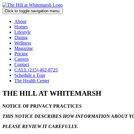
Click to toggle navigation menu.
About
Homes
Lifestyle
Dining
Wellness
Magazine
Pricing
Careers
Contact
CALL (215) 402-8725
Schedule a Tour
The Health Center
THE HILL AT WHITEMARSH
NOTICE OF PRIVACY PRACTICES
THIS NOTICE DESCRIBES HOW INFORMATION ABOUT YO
PLEASE REVIEW IT CAREFULLY.