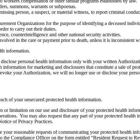
to workers compensation or other similar programs established by law.
rders, summons, warrants or subpoenas.
missing person, a suspect, or material witness, to report criminal cond
ment Organizations for the purpose of identifying a deceased individual
der to carry out their duties.
nce, counterintelligence and other national security activities.
lved in the care or payment prior to death, unless it is inconsistent w
lth information.
 disclose personal health information only with your written Authorizat
h information for marketing and disclosures that constitute a sale of p
u revoke your Authorization, we will no longer use or disclose your pers
each of your unsecured protected health information.
ion or limitation on our use and disclosure of your protected health inf
perations. You may also request that any part of your protected health
Notice of Privacy Practices.
ur reasonable requests of communicating your protected health informa
o the Compliance Officer on the form entitled “Resident Request to Rest