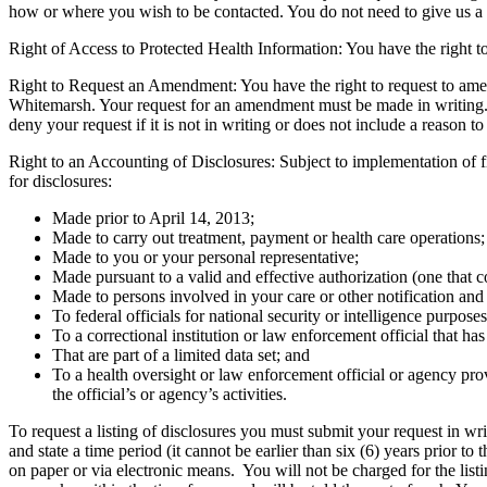
how or where you wish to be contacted. You do not need to give us a 
Right of Access to Protected Health Information: You have the right t
Right to Request an Amendment: You have the right to request to amend 
Whitemarsh. Your request for an amendment must be made in writing.
deny your request if it is not in writing or does not include a reason to
Right to an Accounting of Disclosures: Subject to implementation of fi
for disclosures:
Made prior to April 14, 2013;
Made to carry out treatment, payment or health care operations;
Made to you or your personal representative;
Made pursuant to a valid and effective authorization (one that 
Made to persons involved in your care or other notification and
To federal officials for national security or intelligence purposes
To a correctional institution or law enforcement official that ha
That are part of a limited data set; and
To a health oversight or law enforcement official or agency pro
the official’s or agency’s activities.
To request a listing of disclosures you must submit your request in w
and state a time period (it cannot be earlier than six (6) years prior t
on paper or via electronic means. You will not be charged for the listi