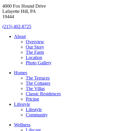
4000 Fox Hound Drive
Lafayette Hill, PA
19444
(215) 402-8725
About
Overview
Our Story
The Farm
Location
Photo Gallery
Homes
The Terraces
The Cottages
The Villas
Classic Residences
Pricing
Lifestyle
Lifestyle
Community
Wellness
Lifecare