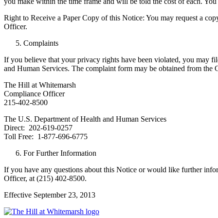
you make within the time frame and will be told the cost of each. You
Right to Receive a Paper Copy of this Notice: You may request a copy 
Officer.
Complaints
If you believe that your privacy rights have been violated, you may fi
and Human Services. The complaint form may be obtained from the Comp
The Hill at Whitemarsh
Compliance Officer
215-402-8500
The U.S. Department of Health and Human Services
Direct: 202-619-0257
Toll Free: 1-877-696-6775
For Further Information
If you have any questions about this Notice or would like further inf
Officer, at (215) 402-8500.
Effective September 23, 2013