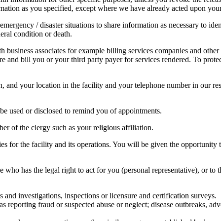
rmation as you specified, except where we have already acted upon your 
 emergency / disaster situations to share information as necessary to id
neral condition or death.
th business associates for example billing services companies and other
re and bill you or your third party payer for services rendered. To prot
and your location in the facility and your telephone number in our res
be used or disclosed to remind you of appointments.
 of the clergy such as your religious affiliation.
s for the facility and its operations. You will be given the opportunity t
o has the legal right to act for you (personal representative), or to
and investigations, inspections or licensure and certification surveys.
as reporting fraud or suspected abuse or neglect; disease outbreaks, ad