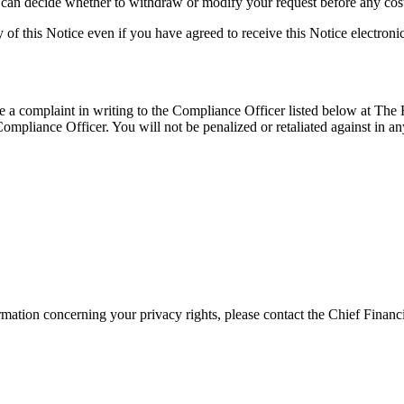
 can decide whether to withdraw or modify your request before any cost
of this Notice even if you have agreed to receive this Notice electronic
le a complaint in writing to the Compliance Officer listed below at The
liance Officer. You will not be penalized or retaliated against in any
ormation concerning your privacy rights, please contact the Chief Finan