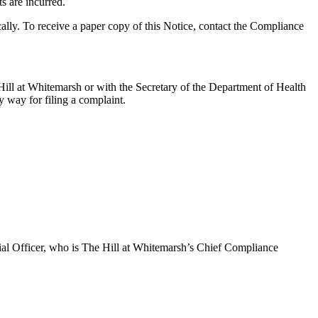
s are incurred.
ally. To receive a paper copy of this Notice, contact the Compliance
 Hill at Whitemarsh or with the Secretary of the Department of Health
 way for filing a complaint.
cial Officer, who is The Hill at Whitemarsh’s Chief Compliance