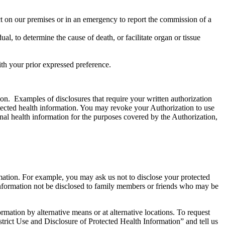
uct on our premises or in an emergency to report the commission of a
, to determine the cause of death, or facilitate organ or tissue
ith your prior expressed preference.
ion. Examples of disclosures that require your written authorization
rotected health information. You may revoke your Authorization to use
onal health information for the purposes covered by the Authorization,
ormation. For example, you may ask us not to disclose your protected
 information not be disclosed to family members or friends who may be
tion by alternative means or at alternative locations. To request
rict Use and Disclosure of Protected Health Information” and tell us