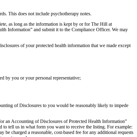
ords. This does not include psychotherapy notes.
e, as long as the information is kept by or for The Hill at
lth Information” and submit it to the Compliance Officer. We may
 disclosures of your protected health information that we made except
ed by you or your personal representative;
counting of Disclosures to you would be reasonably likely to impede
 for an Accounting of Disclosures of Protected Health Information”
ed to tell us in what form you want to receive the listing. For example:
may be charged a reasonable, cost-based fee for any additional requests