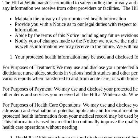
The Hill at Whitemarsh is committed to safeguarding the privacy and co
any information we receive from other providers or facilities. The Hil
Maintain the privacy of your protected health information
Provide you with a Notice as to our legal duties with respect to
information.
Abide by the terms of this Notice including any future revisions
Notify you of changes made to the Notice; we reserve the right 
as well as information we may receive in the future. We will ma
Your protected health information may be used and disclosed fo
For Purposes of Treatment: We may use and disclose your protected he
dieticians, nurse aides, students in various health studies and other 
various reports when transferred to and from acute care; or with home
For Purposes of Payment: We may use and disclose your protected heal
other items and services you received at The Hill at Whitemarsh. When
For Purposes of Health Care Operations: We may use and disclose your p
admission and evaluation of potential applicants and for enrollment pu
protected health information from your medical record may be used by
This information is used in an effort to continually improve the quali
health care operations without needing
The Hill at Whitemarsh may use and disclose your personal healt