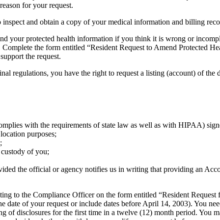
reason for your request.
o inspect and obtain a copy of your medical information and billing rec
your protected health information if you think it is wrong or incomplet
 Complete the form entitled “Resident Request to Amend Protected Hea
 support the request.
nal regulations, you have the right to request a listing (account) of the
complies with the requirements of state law as well as with HIPAA) sign
 location purposes;
;
s custody of you;
vided the official or agency notifies us in writing that providing an Ac
riting to the Compliance Officer on the form entitled “Resident Request
o the date of your request or include dates before April 14, 2003). You ne
ng of disclosures for the first time in a twelve (12) month period. You 