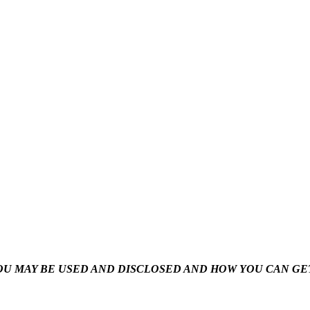
U MAY BE USED AND DISCLOSED AND HOW YOU CAN GET