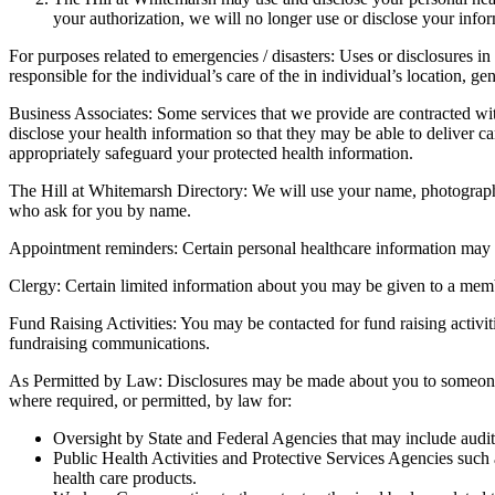
your authorization, we will no longer use or disclose your info
For purposes related to emergencies / disasters: Uses or disclosures in
responsible for the individual’s care of the in individual’s location, ge
Business Associates: Some services that we provide are contracted wi
disclose your health information so that they may be able to deliver ca
appropriately safeguard your protected health information.
The Hill at Whitemarsh Directory: We will use your name, photograph, 
who ask for you by name.
Appointment reminders: Certain personal healthcare information may 
Clergy: Certain limited information about you may be given to a member
Fund Raising Activities: You may be contacted for fund raising activitie
fundraising communications.
As Permitted by Law: Disclosures may be made about you to someone wh
where required, or permitted, by law for:
Oversight by State and Federal Agencies that may include audits 
Public Health Activities and Protective Services Agencies such 
health care products.