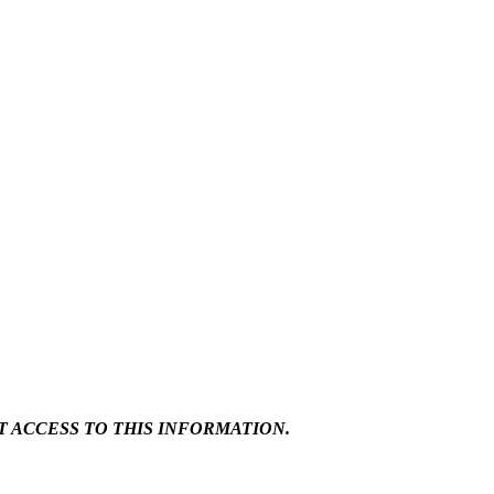
 ACCESS TO THIS INFORMATION.