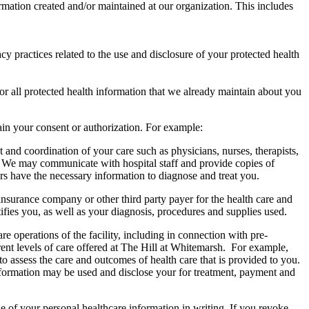
rmation created and/or maintained at our organization. This includes
cy practices related to the use and disclosure of your protected health
or all protected health information that we already maintain about you
ain your consent or authorization. For example:
nd coordination of your care such as physicians, nurses, therapists,
sh. We may communicate with hospital staff and provide copies of
rs have the necessary information to diagnose and treat you.
surance company or other third party payer for the health care and
ifies you, as well as your diagnosis, procedures and supplies used.
 operations of the facility, including in connection with pre-
rent levels of care offered at The Hill at Whitemarsh. For example,
 assess the care and outcomes of health care that is provided to you.
 information may be used and disclose your for treatment, payment and
e of your personal healthcare information in writing. If you revoke