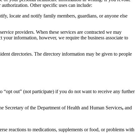
authorization. Other specific uses can include:
entify, locate and notify family members, guardians, or anyone else
 service providers. When these services are contracted we may
ect your information, however, we require the business associate to
ident directories. The directory information may be given to people
o “opt out” (not participate) if you do not want to receive any further
 the Secretary of the Department of Health and Human Services
,
and
verse reactions to medications, supplements or food, or problems with