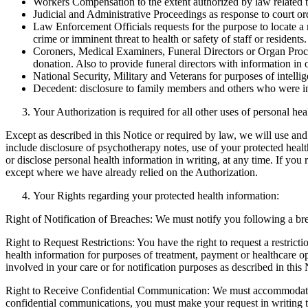
Workers Compensation to the extent authorized by law related 
Judicial and Administrative Proceedings as response to court o
Law Enforcement Officials requests for the purpose to locate a 
crime or imminent threat to health or safety of staff or residents.
Coroners, Medical Examiners, Funeral Directors or Organ Procure
donation. Also to provide funeral directors with information in or
National Security, Military and Veterans for purposes of intellige
Decedent: disclosure to family members and others who were invo
Your Authorization is required for all other uses of personal hea
Except as described in this Notice or required by law, we will use and
include disclosure of psychotherapy notes, use of your protected healt
or disclose personal health information in writing, at any time. If yo
except where we have already relied on the Authorization.
Your Rights regarding your protected health information:
Right of Notification of Breaches: We must notify you following a br
Right to Request Restrictions: You have the right to request a restrict
health information for purposes of treatment, payment or healthcare o
involved in your care or for notification purposes as described in this 
Right to Receive Confidential Communication: We must accommodate yo
confidential communications, you must make your request in writing t