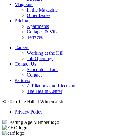
Magazine
In the Magazine
Other Issues
Pricing
Apartments
Cottages & Villas
Terraces
Careers
Working at the Hill
Job Openings
Contact Us
Schedule a Tour
Contact
Partners
Affiliations and Licensure
The Health Center
© 2026 The Hill at Whitemarsh
Privacy Policy