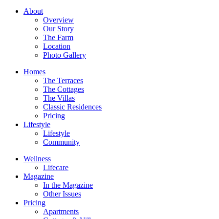
About
Overview
Our Story
The Farm
Location
Photo Gallery
Homes
The Terraces
The Cottages
The Villas
Classic Residences
Pricing
Lifestyle
Lifestyle
Community
Wellness
Lifecare
Magazine
In the Magazine
Other Issues
Pricing
Apartments