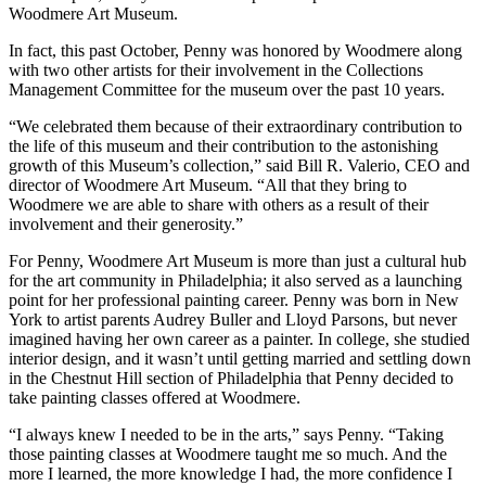
Woodmere Art Museum.
In fact, this past October, Penny was honored by Woodmere along
with two other artists for their involvement in the Collections
Management Committee for the museum over the past 10 years.
“We celebrated them because of their extraordinary contribution to
the life of this museum and their contribution to the astonishing
growth of this Museum’s collection,” said Bill R. Valerio, CEO and
director of Woodmere Art Museum. “All that they bring to
Woodmere we are able to share with others as a result of their
involvement and their generosity.”
For Penny, Woodmere Art Museum is more than just a cultural hub
for the art community in Philadelphia; it also served as a launching
point for her professional painting career. Penny was born in New
York to artist parents Audrey Buller and Lloyd Parsons, but never
imagined having her own career as a painter. In college, she studied
interior design, and it wasn’t until getting married and settling down
in the Chestnut Hill section of Philadelphia that Penny decided to
take painting classes offered at Woodmere.
“I always knew I needed to be in the arts,” says Penny. “Taking
those painting classes at Woodmere taught me so much. And the
more I learned, the more knowledge I had, the more confidence I