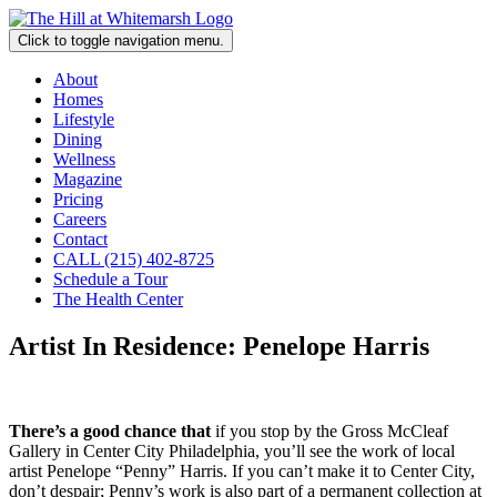
Click to toggle navigation menu.
About
Homes
Lifestyle
Dining
Wellness
Magazine
Pricing
Careers
Contact
CALL (215) 402-8725
Schedule a Tour
The Health Center
Artist In Residence: Penelope Harris
There’s a good chance that
if you stop by the Gross McCleaf
Gallery in Center City Philadelphia, you’ll see the work of local
artist Penelope “Penny” Harris. If you can’t make it to Center City,
don’t despair; Penny’s work is also part of a permanent collection at