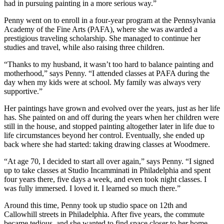
had in pursuing painting in a more serious way.”
Penny went on to enroll in a four-year program at the Pennsylvania
Academy of the Fine Arts (PAFA), where she was awarded a
prestigious traveling scholarship. She managed to continue her
studies and travel, while also raising three children.
“Thanks to my husband, it wasn’t too hard to balance painting and
motherhood,” says Penny. “I attended classes at PAFA during the
day when my kids were at school. My family was always very
supportive.”
Her paintings have grown and evolved over the years, just as her life
has. She painted on and off during the years when her children were
still in the house, and stopped painting altogether later in life due to
life circumstances beyond her control. Eventually, she ended up
back where she had started: taking drawing classes at Woodmere.
“At age 70, I decided to start all over again,” says Penny. “I signed
up to take classes at Studio Incamminati in Philadelphia and spent
four years there, five days a week, and even took night classes. I
was fully immersed. I loved it. I learned so much there.”
Around this time, Penny took up studio space on 12th and
Callowhill streets in Philadelphia. After five years, the commute
became tedious, and she wanted to find space closer to her home