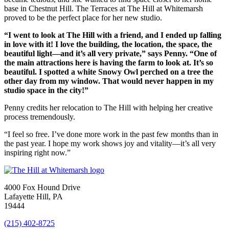
base in Chestnut Hill. The Terraces at The Hill at Whitemarsh
proved to be the perfect place for her new studio.
“I went to look at The Hill with a friend, and I ended up falling
in love with it! I love the building, the location, the space, the
beautiful light—and it’s all very private,” says Penny. “One of
the main attractions here is having the farm to look at. It’s so
beautiful. I spotted a white Snowy Owl perched on a tree the
other day from my window. That would never happen in my
studio space in the city!”
Penny credits her relocation to The Hill with helping her creative
process tremendously.
“I feel so free. I’ve done more work in the past few months than in
the past year. I hope my work shows joy and vitality—it’s all very
inspiring right now.”
4000 Fox Hound Drive
Lafayette Hill, PA
19444
(215) 402-8725